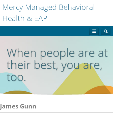
Mercy Managed Behavioral
Health & EAP
When people are at
their best, you are,
too.
James Gunn