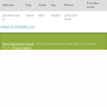
Provider
Address
City
State
Zip
Phone
Level
203 N Grand
Salem
MO
65560
(573) 729-
St
4103
« Back to Provider List
Mercy Behavioral Health
| 1630 Des Peres Road Suite 300 | St Louis MO
63131 |
Privacy Notice