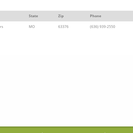
State
Zip
Phone
rs
MO
63376
(636) 939-2550