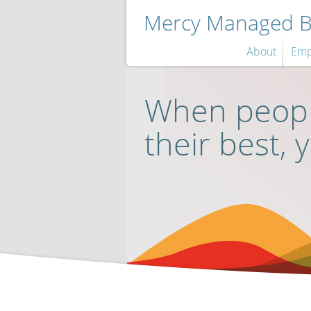
Mercy Managed Be
About
Emp
When peopl
their best, 