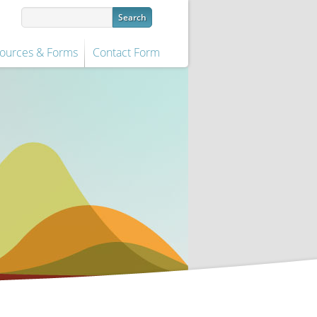
ources & Forms
Contact Form