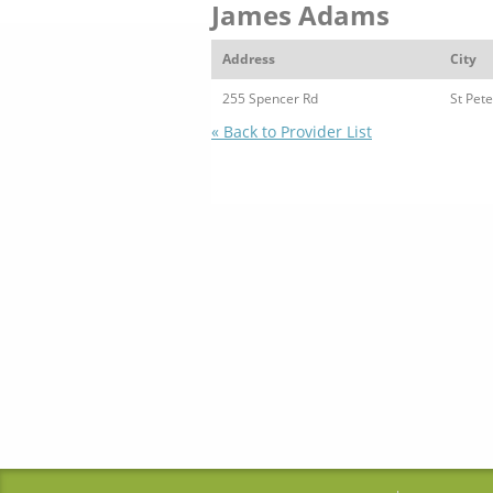
James Adams
Address
City
255 Spencer Rd
St Pete
« Back to Provider List