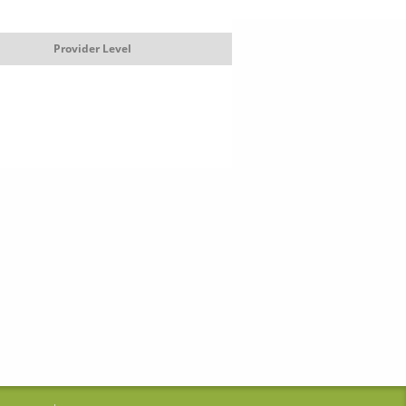
Provider Level