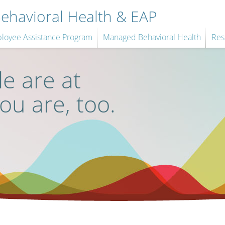
havioral Health & EAP
loyee Assistance Program
Managed Behavioral Health
Res
e are at
you are, too.