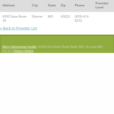
Provider
Address
City
State
Zip
Phone
Level
8350 State Route
Dittmer
MO
63023
(855) 413-
30
8252
« Back to Provider List
Mercy Behavioral Health
| 1630 Des Peres Road Suite 300 | St Louis MO
63131 |
Privacy Notice