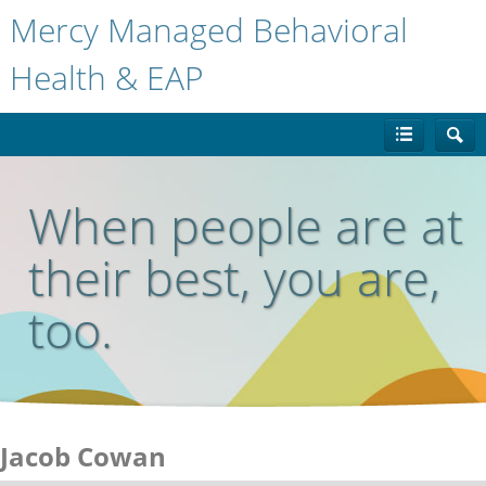
Mercy Managed Behavioral
Health & EAP
When people are at
their best, you are,
too.
Jacob Cowan