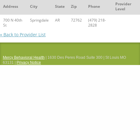
Provider
Address
City
State
Zip
Phone
Level
700 N 40th
Springdale
AR
72762
(479) 218-
St
2828
« Back to Provider List
Mercy Behavioral Health
| 1630 Des Peres Road Suite 300 | St Louis MO
63131 |
Privacy Notice