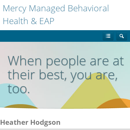
Mercy Managed Behavioral
Health & EAP
When people are at
their best, you are,
too.
Heather Hodgson