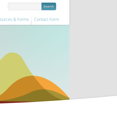
ources & Forms
Contact Form