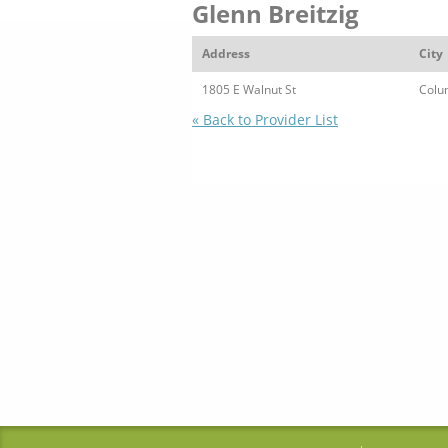
Glenn Breitzig
Address
City
1805 E Walnut St
Colu
« Back to Provider List