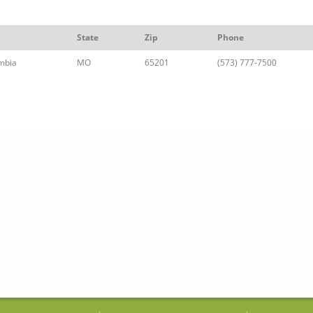
State
Zip
Phone
mbia
MO
65201
(573) 777-7500