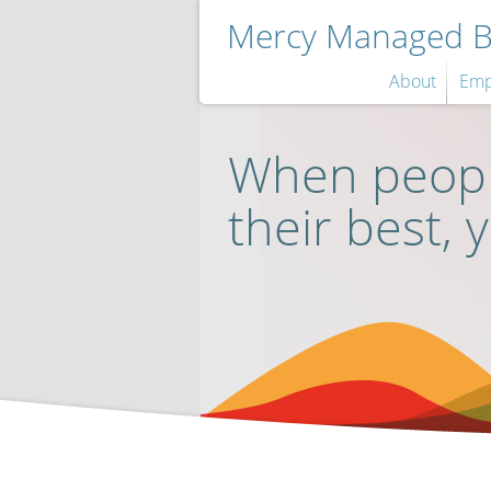
Mercy Managed Be
About
Emp
When peopl
their best, 