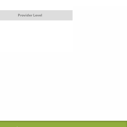
Provider Level