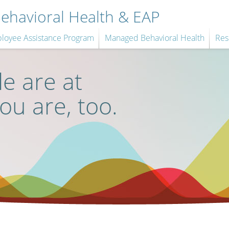
havioral Health & EAP
loyee Assistance Program
Managed Behavioral Health
Res
e are at
you are, too.