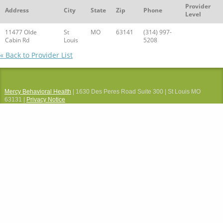
Provider
Address
City
State
Zip
Phone
Level
11477 Olde
St
MO
63141
(314) 997-
Cabin Rd
Louis
5208
« Back to Provider List
Mercy Behavioral Health
| 1630 Des Peres Road Suite 300 | St Louis MO
63131 |
Privacy Notice