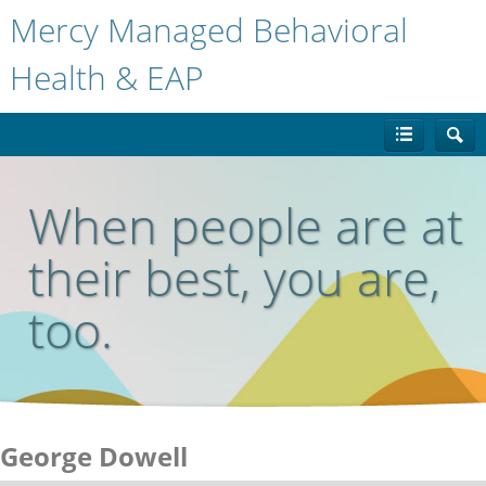
Mercy Managed Behavioral
Health & EAP
When people are at
their best, you are,
too.
George Dowell