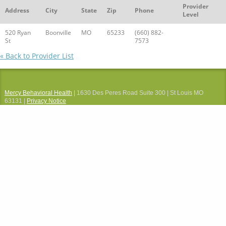
Provider
Address
City
State
Zip
Phone
Level
520 Ryan
Boonville
MO
65233
(660) 882-
St
7573
« Back to Provider List
Mercy Behavioral Health
| 1630 Des Peres Road Suite 300 | St Louis MO
63131 |
Privacy Notice