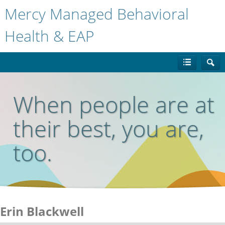
Mercy Managed Behavioral
Health & EAP
When people are at
their best, you are,
too.
Erin Blackwell