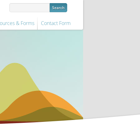
ources & Forms
Contact Form