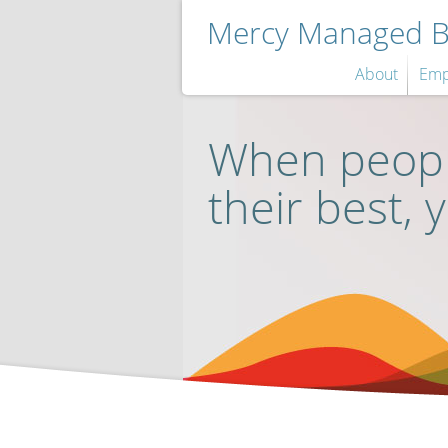
Mercy Managed Be
About
Emp
When peopl
their best, 