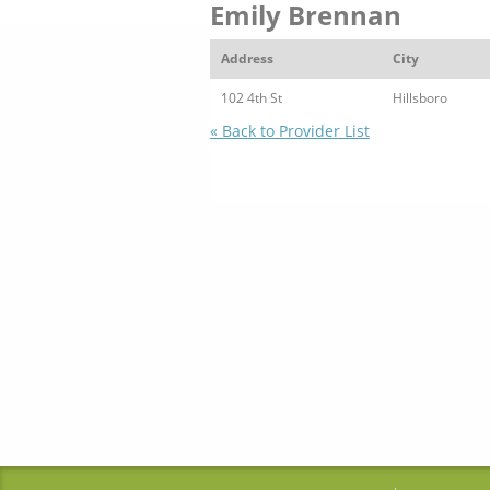
Emily Brennan
Address
City
102 4th St
Hillsboro
« Back to Provider List