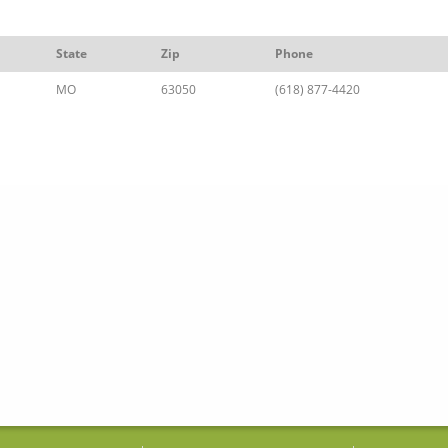
State
Zip
Phone
MO
63050
(618) 877-4420