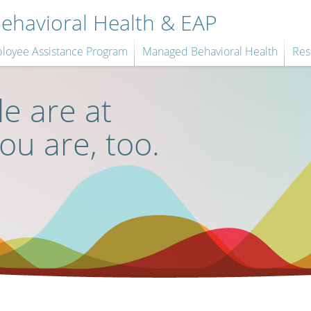
havioral Health & EAP
loyee Assistance Program
Managed Behavioral Health
Res
e are at
you are, too.