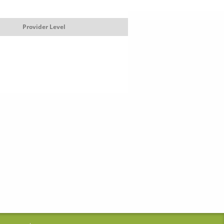
Provider Level