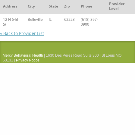
Provider
Address
City
State
Zip
Phone
Level
12 N 64th
Belleville
IL
62223
(618) 397-
St
0900
« Back to Provider List
Mercy Behavioral Health
| 1630 Des Peres Road Suite 300 | St Louis MO
63131 |
Privacy Notice