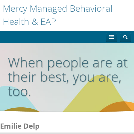
Mercy Managed Behavioral
Health & EAP
When people are at
their best, you are,
too.
Emilie Delp