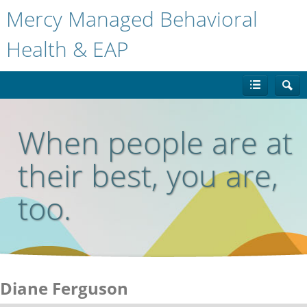
Mercy Managed Behavioral
Health & EAP
When people are at
their best, you are,
too.
Diane Ferguson