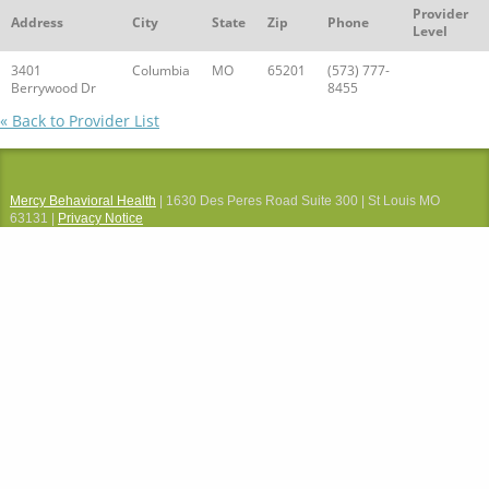
Provider
Address
City
State
Zip
Phone
Level
3401
Columbia
MO
65201
(573) 777-
Berrywood Dr
8455
« Back to Provider List
Mercy Behavioral Health
| 1630 Des Peres Road Suite 300 | St Louis MO
63131 |
Privacy Notice