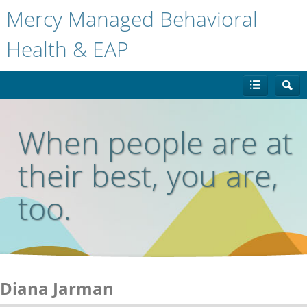
Mercy Managed Behavioral
Health & EAP
When people are at
their best, you are,
too.
Diana Jarman