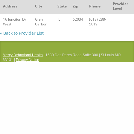
Provider
Address
City
State
Zip
Phone
Level
16 Junction Dr
Glen
IL
62034
(618) 288-
West
Carbon
5019
« Back to Provider List
Mercy Behavioral Health
| 1630 Des Peres Road Suite 300 | St Louis MO
63131 |
Privacy Notice