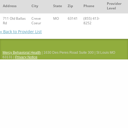
Provider
Address
City
State
Zip
Phone
Level
711 Old Ballas
Creve
MO
63141
(855) 413-
Rd
Coeur
8252
« Back to Provider List
Mercy Behavioral Health
| 1630 Des Peres Road Suite 300 | St Louis MO
63131 |
Privacy Notice