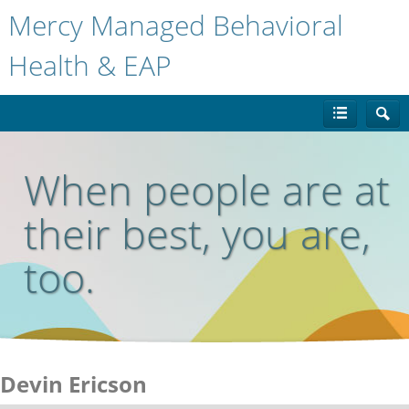
Mercy Managed Behavioral
Health & EAP
When people are at
their best, you are,
too.
Devin Ericson