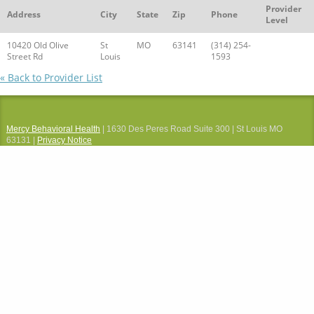
Provider
Address
City
State
Zip
Phone
Level
10420 Old Olive
St
MO
63141
(314) 254-
Street Rd
Louis
1593
« Back to Provider List
Mercy Behavioral Health
| 1630 Des Peres Road Suite 300 | St Louis MO
63131 |
Privacy Notice