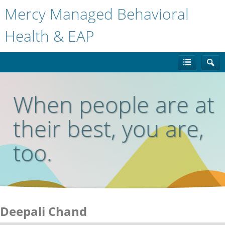
Mercy Managed Behavioral
Health & EAP
When people are at
their best, you are,
too.
Deepali Chand