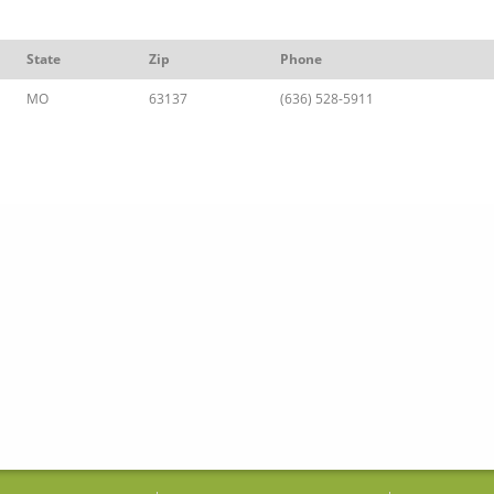
State
Zip
Phone
MO
63137
(636) 528-5911