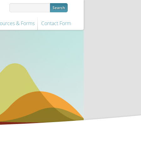
ources & Forms
Contact Form