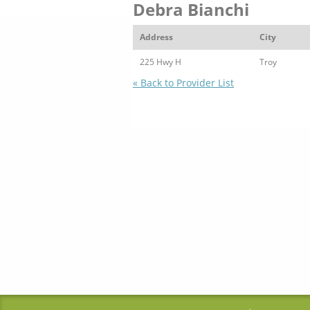
Debra Bianchi
Address
City
225 Hwy H
Troy
« Back to Provider List