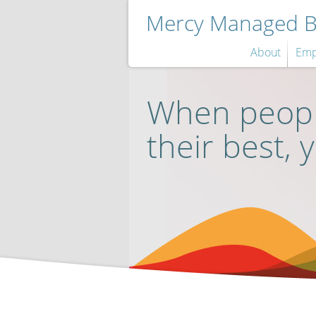
Mercy Managed Be
About
Emp
When peopl
their best, 