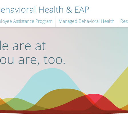
havioral Health & EAP
loyee Assistance Program
Managed Behavioral Health
Res
e are at
you are, too.