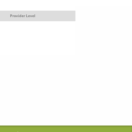
Provider Level