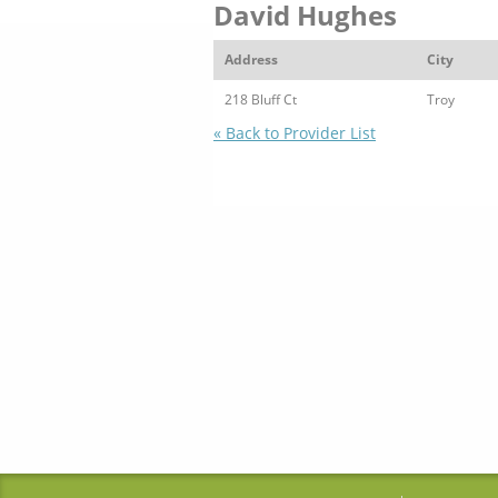
David Hughes
Address
City
218 Bluff Ct
Troy
« Back to Provider List