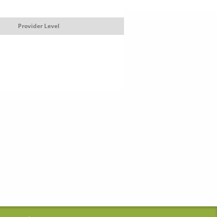
Provider Level