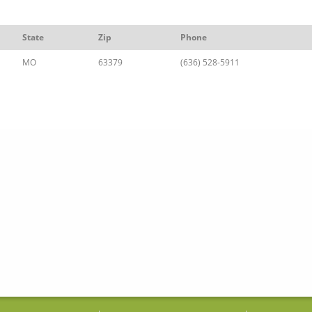
State
Zip
Phone
MO
63379
(636) 528-5911