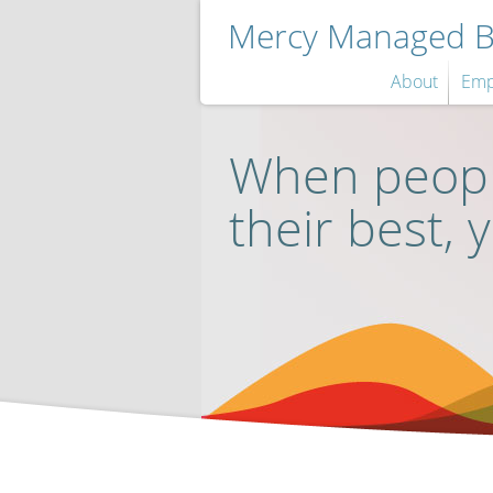
Mercy Managed Be
About
Emp
When peopl
their best, 