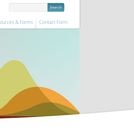
ources & Forms
Contact Form