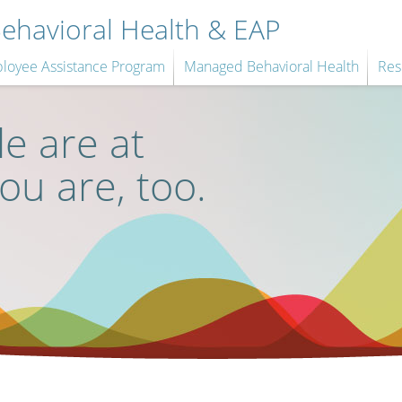
havioral Health & EAP
loyee Assistance Program
Managed Behavioral Health
Res
e are at
you are, too.