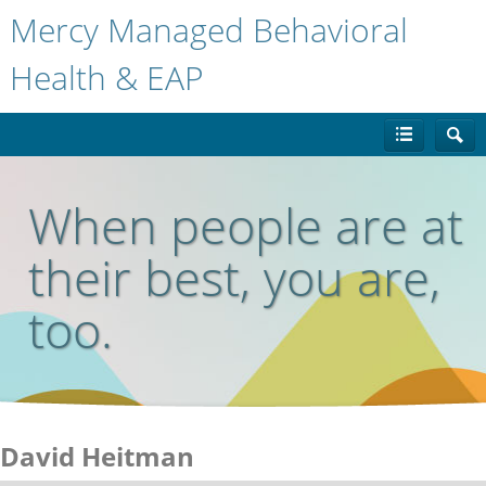
Mercy Managed Behavioral
Health & EAP
When people are at
their best, you are,
too.
David Heitman