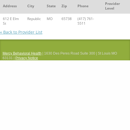
Provider
Address
City
State
Zip
Phone
Level
612 E Elm
Republic
MO
65738
(417) 761-
St
5511
« Back to Provider List
Mercy Behavioral Health
| 1630 Des Peres Road Suite 300 | St Louis MO
63131 |
Privacy Notice