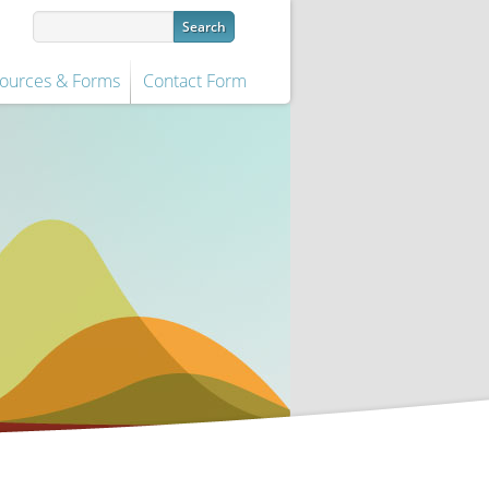
ources & Forms
Contact Form