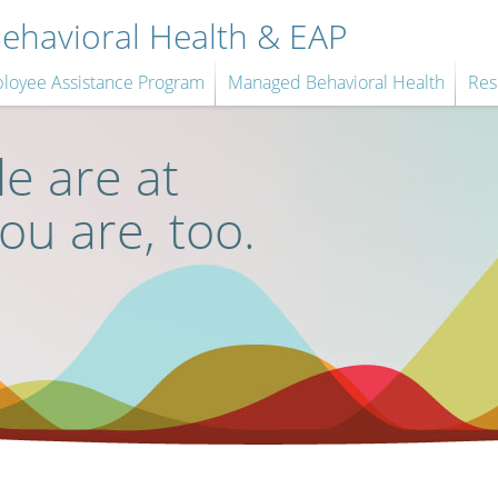
havioral Health & EAP
loyee Assistance Program
Managed Behavioral Health
Res
e are at
you are, too.