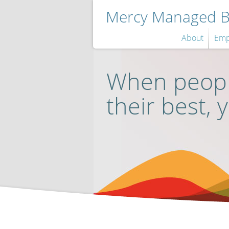
Mercy Managed Be
About
Emp
When peopl
their best, 