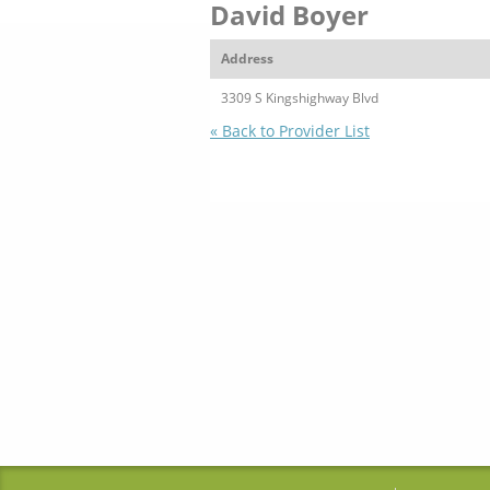
David Boyer
Address
3309 S Kingshighway Blvd
« Back to Provider List