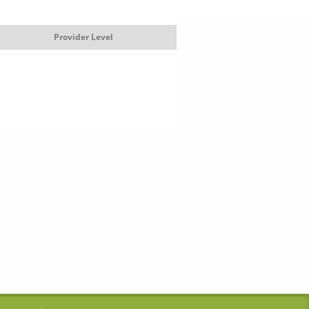
Provider Level