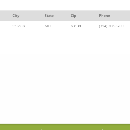
City
State
Zip
Phone
St Louis
MO
63139
(314) 206-3700