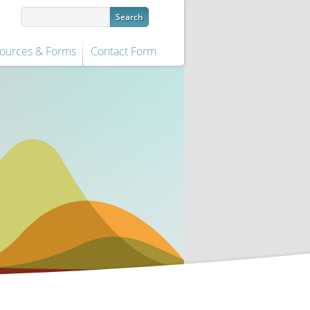
ources & Forms
Contact Form