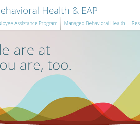
havioral Health & EAP
loyee Assistance Program
Managed Behavioral Health
Res
e are at
you are, too.