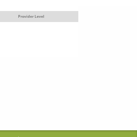
Provider Level