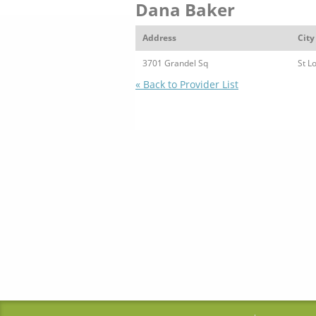
Dana Baker
Address
City
3701 Grandel Sq
St L
« Back to Provider List