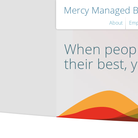
Mercy Managed Be
About
Emp
When peopl
their best, 