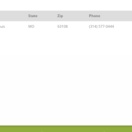
State
Zip
Phone
ouis
MO
63108
(314) 577-0444