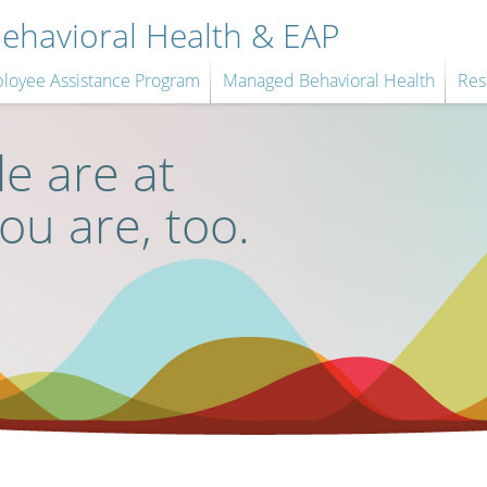
havioral Health & EAP
loyee Assistance Program
Managed Behavioral Health
Res
e are at
you are, too.