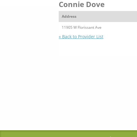
Connie Dove
Address
11905 W Florissant Ave
« Back to Provider List