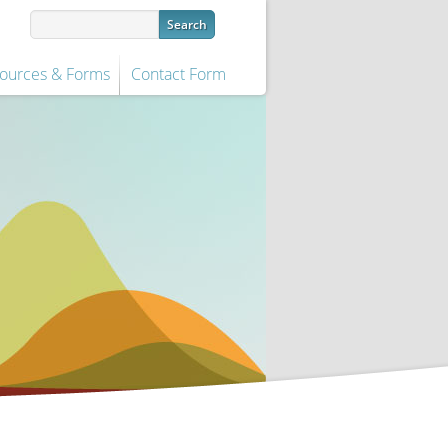
ources & Forms
Contact Form