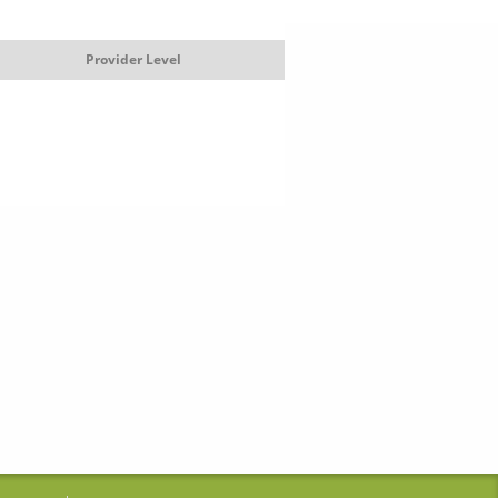
Provider Level