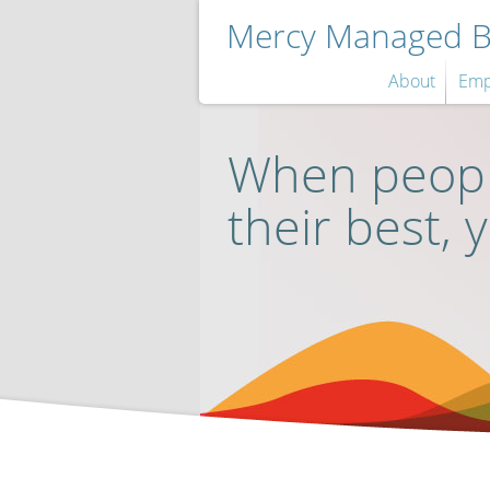
Mercy Managed Be
About
Emp
When peopl
their best, 