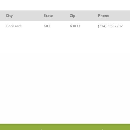
City
State
Zip
Phone
Florissant
MO
63033
(314) 339-7732