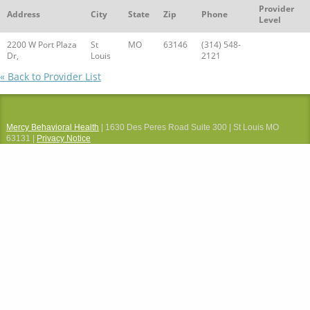
Provider
Address
City
State
Zip
Phone
Level
2200 W Port Plaza
St
MO
63146
(314) 548-
Dr,
Louis
2121
« Back to Provider List
Mercy Behavioral Health
| 1630 Des Peres Road Suite 300 | St Louis MO
63131 |
Privacy Notice