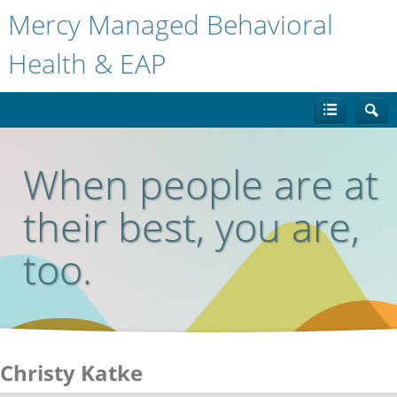
Mercy Managed Behavioral
Health & EAP
When people are at
their best, you are,
too.
Christy Katke