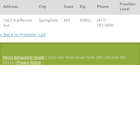
Provider
Address
City
State
Zip
Phone
Level
1423 N Jefferson
Springfield
MO
65802
(417)
Ave
761-5000
« Back to Provider List
Mercy Behavioral Health
| 1630 Des Peres Road Suite 300 | St Louis MO
63131 |
Privacy Notice