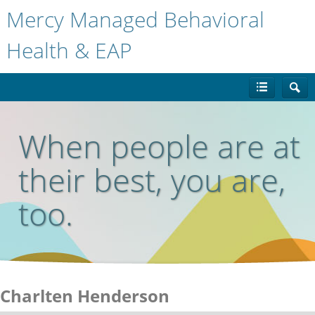
Mercy Managed Behavioral
Health & EAP
When people are at
their best, you are,
too.
Charlten Henderson