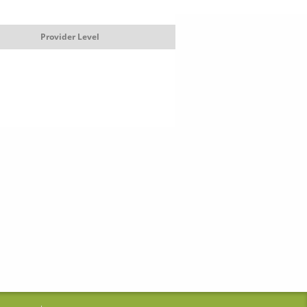
Provider Level