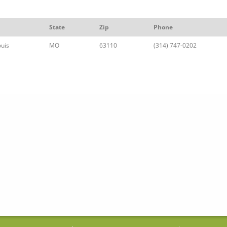
State
Zip
Phone
ouis
MO
63110
(314) 747-0202