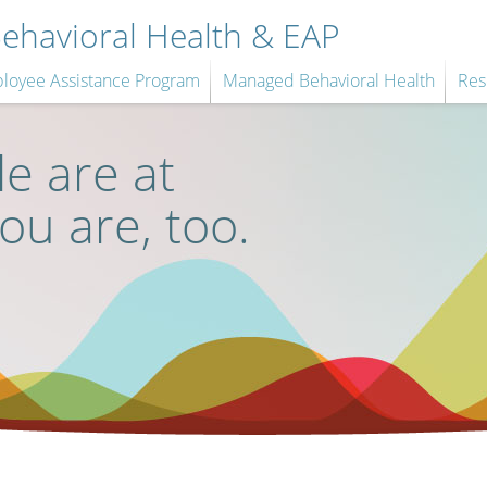
havioral Health & EAP
loyee Assistance Program
Managed Behavioral Health
Res
e are at
you are, too.