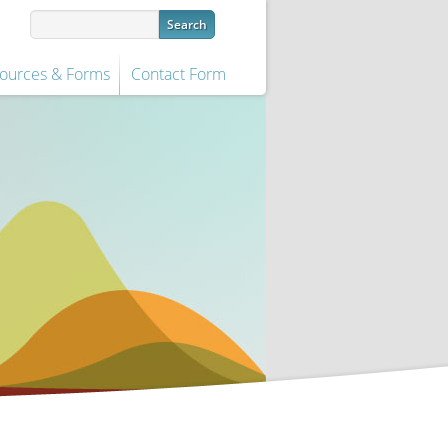
ources & Forms
Contact Form