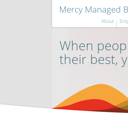
Mercy Managed Be
About
Emp
When peopl
their best, 