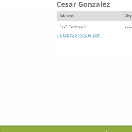
Cesar Gonzalez
Address
City
4921 Parkview Pl
St L
« Back to Provider List