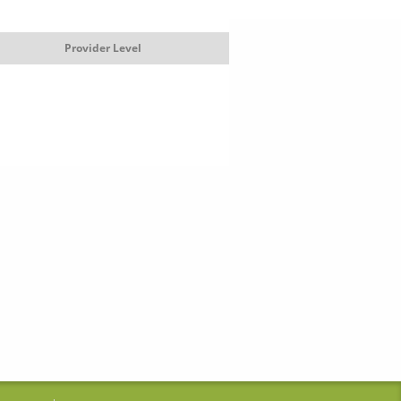
Provider Level