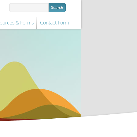
ources & Forms
Contact Form