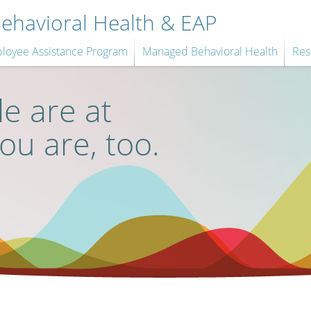
havioral Health & EAP
loyee Assistance Program
Managed Behavioral Health
Res
e are at
you are, too.