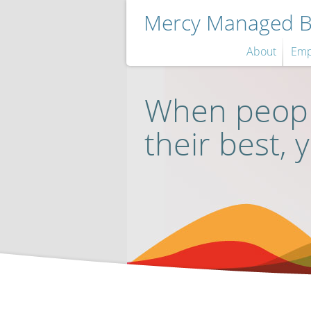
Mercy Managed Be
About
Emp
When peopl
their best, 