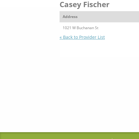
Casey Fischer
Address
1021 W Buchanan St
« Back to Provider List