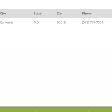
City
State
Zip
Phone
California
MO
65018
(573) 777-7501