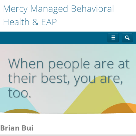
Mercy Managed Behavioral
Health & EAP
When people are at
their best, you are,
too.
Brian Bui