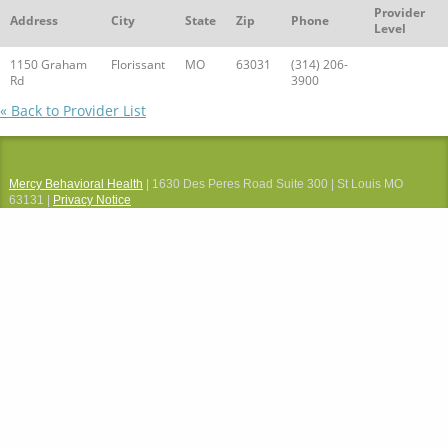
Provider
Address
City
State
Zip
Phone
Level
1150 Graham
Florissant
MO
63031
(314) 206-
Rd
3900
« Back to Provider List
Mercy Behavioral Health
| 1630 Des Peres Road Suite 300 | St Louis MO
63131 |
Privacy Notice