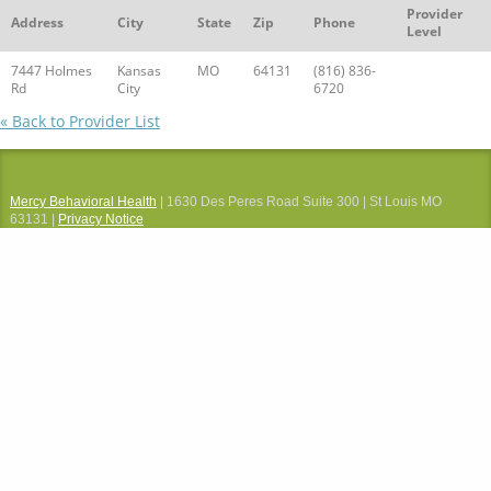
Provider
Address
City
State
Zip
Phone
Level
7447 Holmes
Kansas
MO
64131
(816) 836-
Rd
City
6720
« Back to Provider List
Mercy Behavioral Health
| 1630 Des Peres Road Suite 300 | St Louis MO
63131 |
Privacy Notice