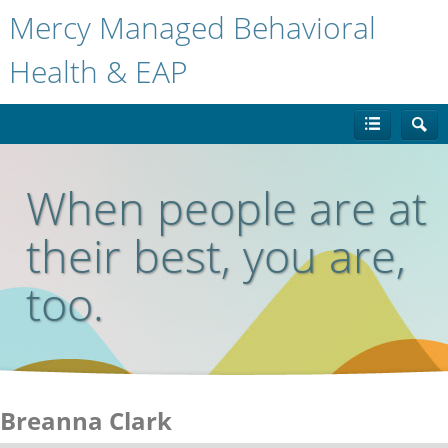
Mercy Managed Behavioral
Health & EAP
When people are at
their best, you are,
too.
Breanna Clark