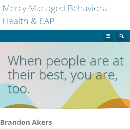
Mercy Managed Behavioral
Health & EAP
When people are at
their best, you are,
too.
Brandon Akers