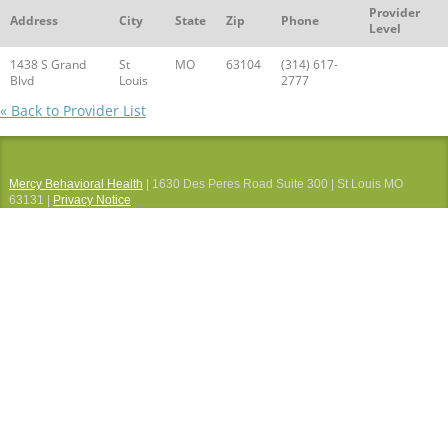
Provider
Address
City
State
Zip
Phone
Level
1438 S Grand
St
MO
63104
(314) 617-
Blvd
Louis
2777
« Back to Provider List
Mercy Behavioral Health
| 1630 Des Peres Road Suite 300 | St Louis MO
63131 |
Privacy Notice