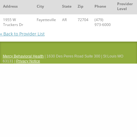
Provider
Address
City
State
Zip
Phone
Level
1955 W
Fayetteville
AR
72704
(479)
Truckers Dr
973-6000
« Back to Provider List
Mercy Behavioral Health
| 1630 Des Peres Road Suite 300 | St Louis MO
63131 |
Privacy Notice