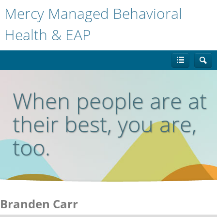
Mercy Managed Behavioral
Health & EAP
When people are at
their best, you are,
too.
Branden Carr