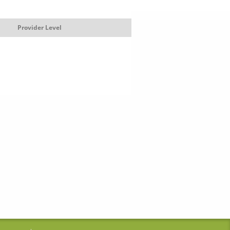
Provider Level