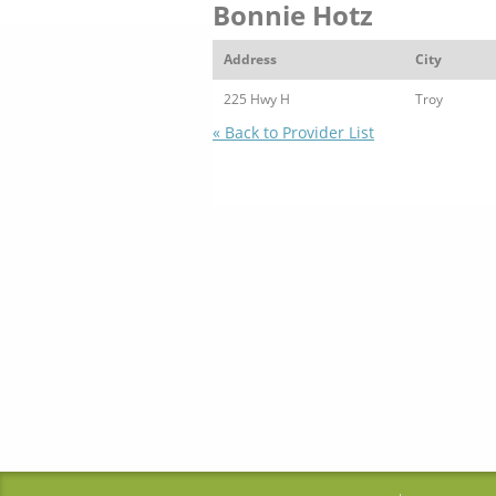
Bonnie Hotz
Address
City
225 Hwy H
Troy
« Back to Provider List