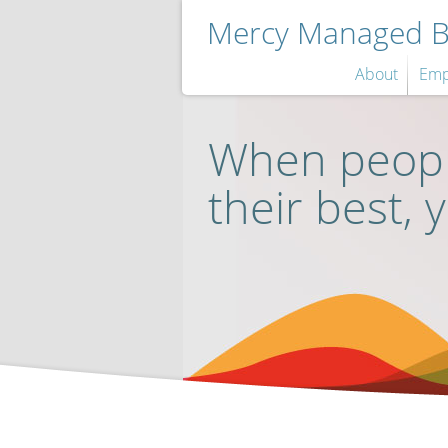
Mercy Managed Be
About
Emp
When peopl
their best, 