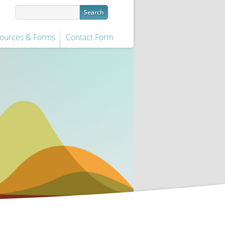
ources & Forms
Contact Form