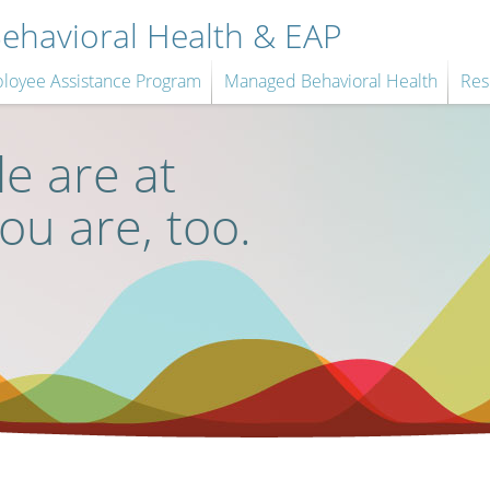
havioral Health & EAP
loyee Assistance Program
Managed Behavioral Health
Res
e are at
you are, too.