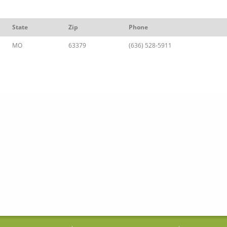
State
Zip
Phone
MO
63379
(636) 528-5911