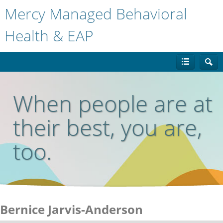
Mercy Managed Behavioral
Health & EAP
When people are at
their best, you are,
too.
Bernice Jarvis-Anderson