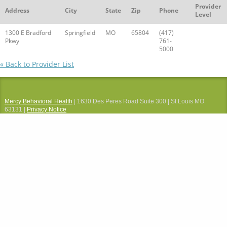
Provider
Address
City
State
Zip
Phone
Level
1300 E Bradford
Springfield
MO
65804
(417)
Pkwy
761-
5000
« Back to Provider List
Mercy Behavioral Health
| 1630 Des Peres Road Suite 300 | St Louis MO
63131 |
Privacy Notice