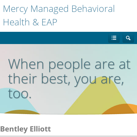
Mercy Managed Behavioral
Health & EAP
When people are at
their best, you are,
too.
Bentley Elliott