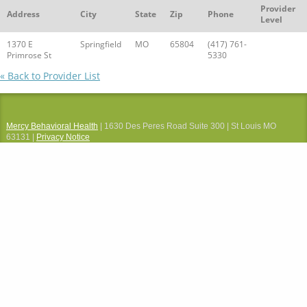
Provider
Address
City
State
Zip
Phone
Level
1370 E
Springfield
MO
65804
(417) 761-
Primrose St
5330
« Back to Provider List
Mercy Behavioral Health
| 1630 Des Peres Road Suite 300 | St Louis MO
63131 |
Privacy Notice