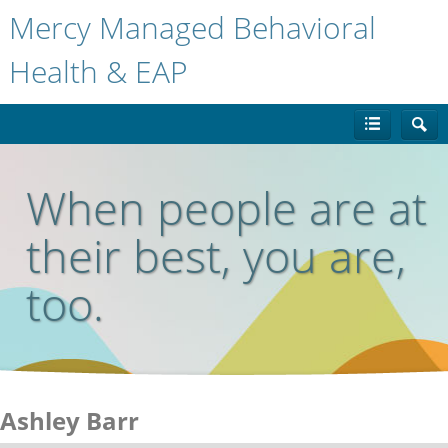
Mercy Managed Behavioral
Health & EAP
When people are at
their best, you are,
too.
Ashley Barr