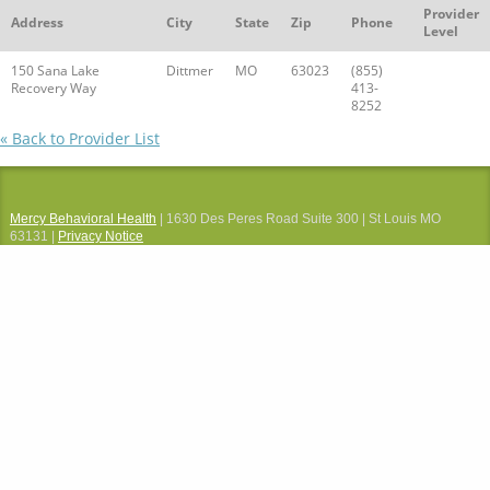
Provider
Address
City
State
Zip
Phone
Level
150 Sana Lake
Dittmer
MO
63023
(855)
Recovery Way
413-
8252
« Back to Provider List
Mercy Behavioral Health
| 1630 Des Peres Road Suite 300 | St Louis MO
63131 |
Privacy Notice