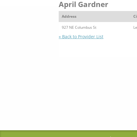
April Gardner
Address
Ci
927 NE Columbus St
L
« Back to Provider List