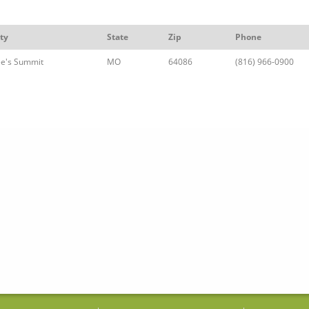
ty
State
Zip
Phone
ee's Summit
MO
64086
(816) 966-0900