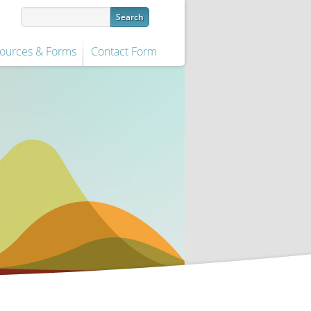
ources & Forms
Contact Form