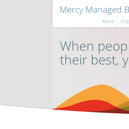
Mercy Managed Be
About
Emp
When peopl
their best, 