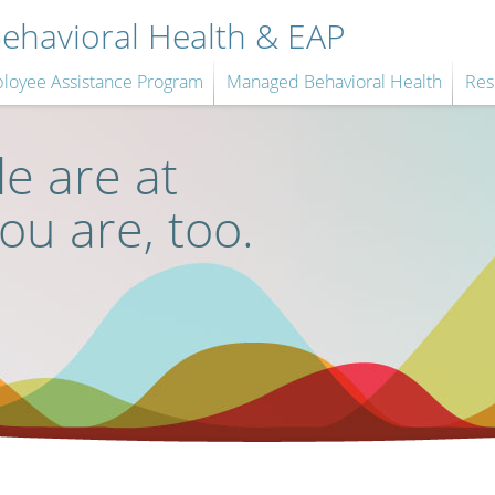
havioral Health & EAP
loyee Assistance Program
Managed Behavioral Health
Res
e are at
you are, too.