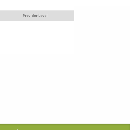
Provider Level