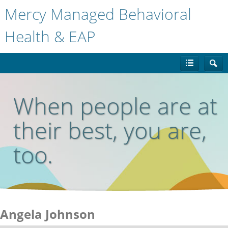
Mercy Managed Behavioral
Health & EAP
When people are at
their best, you are,
too.
Angela Johnson