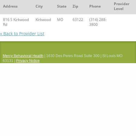
Provider
Address
City
State
Zip
Phone
Level
816 S Kirkwood
Kirkwood
MO
63122
(314) 288-
Rd
3800
« Back to Provider List
Mercy Behavioral Health
| 1630 Des Peres Road Suite 300 | St Louis MO
63131 |
Privacy Notice