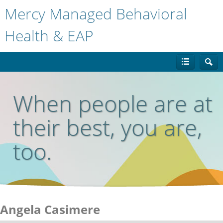
Mercy Managed Behavioral
Health & EAP
When people are at
their best, you are,
too.
Angela Casimere