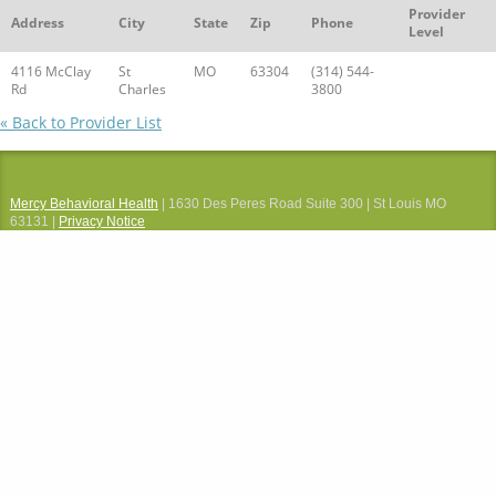
Provider
Address
City
State
Zip
Phone
Level
4116 McClay
St
MO
63304
(314) 544-
Rd
Charles
3800
« Back to Provider List
Mercy Behavioral Health
| 1630 Des Peres Road Suite 300 | St Louis MO
63131 |
Privacy Notice