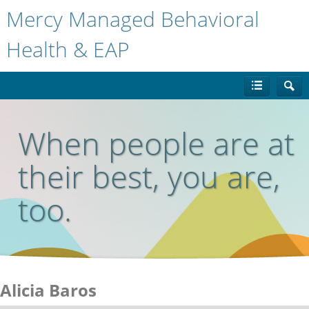
Mercy Managed Behavioral
Health & EAP
When people are at
their best, you are,
too.
Alicia Baros