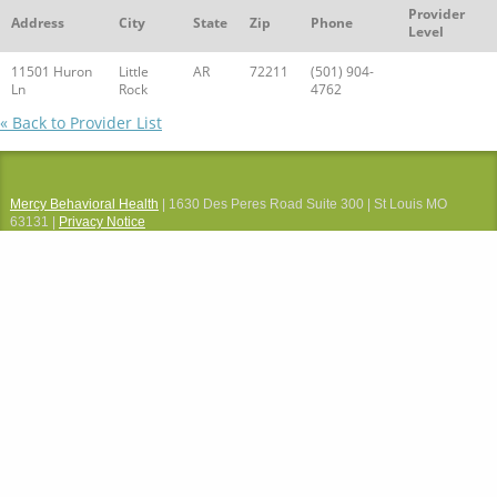
Provider
Address
City
State
Zip
Phone
Level
11501 Huron
Little
AR
72211
(501) 904-
Ln
Rock
4762
« Back to Provider List
Mercy Behavioral Health
| 1630 Des Peres Road Suite 300 | St Louis MO
63131 |
Privacy Notice