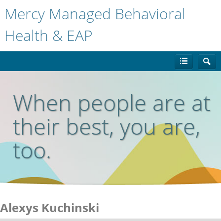
Mercy Managed Behavioral
Health & EAP
When people are at
their best, you are,
too.
Alexys Kuchinski