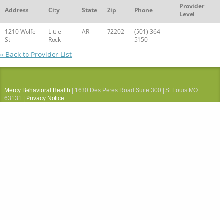
Provider
Address
City
State
Zip
Phone
Level
1210 Wolfe
Little
AR
72202
(501) 364-
St
Rock
5150
« Back to Provider List
Mercy Behavioral Health
| 1630 Des Peres Road Suite 300 | St Louis MO
63131 |
Privacy Notice