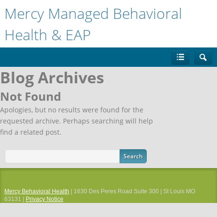
Mercy Managed Behavioral
Health & EAP
Blog Archives
Not Found
Apologies, but no results were found for the
requested archive. Perhaps searching will help
find a related post.
Mercy Behavioral Health
| 1630 Des Peres Road Suite 300 | St Louis MO
63131 |
Privacy Notice