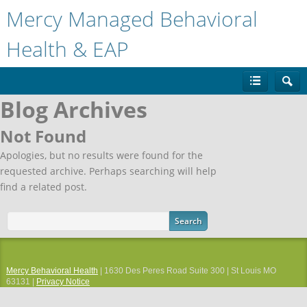
Mercy Managed Behavioral
Health & EAP
Blog Archives
Not Found
Apologies, but no results were found for the
requested archive. Perhaps searching will help
find a related post.
Mercy Behavioral Health
| 1630 Des Peres Road Suite 300 | St Louis MO
63131 |
Privacy Notice