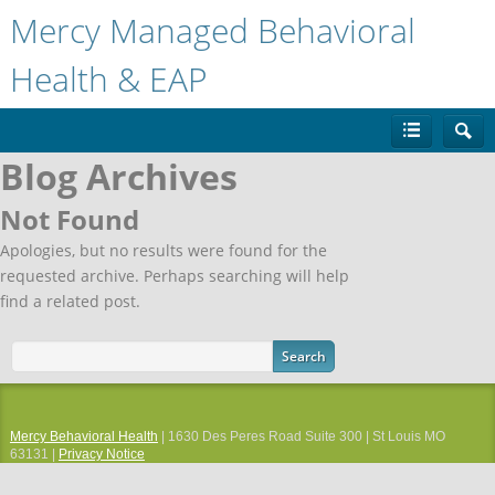
Mercy Managed Behavioral
Health & EAP
Blog Archives
Not Found
Apologies, but no results were found for the
requested archive. Perhaps searching will help
find a related post.
Mercy Behavioral Health
| 1630 Des Peres Road Suite 300 | St Louis MO
63131 |
Privacy Notice