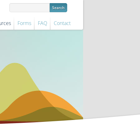
urces
Forms
FAQ
Contact