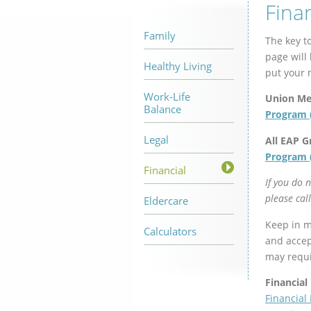
Fina
Family
The key to
page will
Healthy Living
put your 
Work-Life
Union M
Balance
Program 
Legal
All EAP G
Program 
Financial
If you do 
please cal
Eldercare
Keep in mi
Calculators
and accept
may requir
Financial
Financial