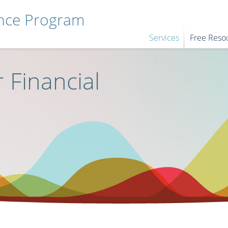
ance Program
Services
Free Reso
 Financial