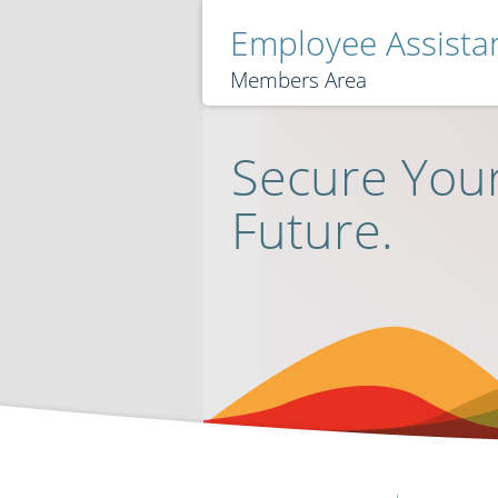
Employee Assist
Members Area
Secure Your
Future.