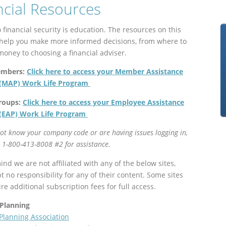
ncial Resources
 financial security is education. The resources on this
 help you make more informed decisions, from where to
money to choosing a financial adviser.
embers:
Click here to access your Member Assistance
(MAP) Work Life Program
roups:
Click here to access your Employee Assistance
(EAP) Work Life Program
not know your company code or are having issues logging in,
l
1-800-413-8008 #2 for assistance.
nd we are not affiliated with any of the below sites,
 no responsibility for any of their content. Some sites
e additional subscription fees for full access.
 Planning
 Planning Association