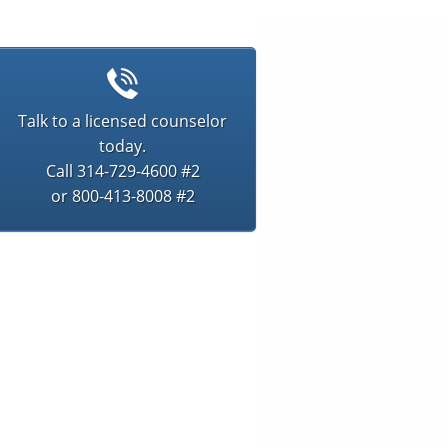
Talk to a licensed counselor
today.
Call 314-729-4600 #2
or 800-413-8008 #2