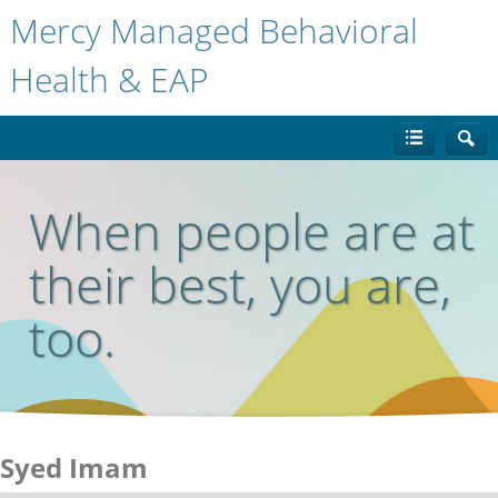
Mercy Managed Behavioral
Health & EAP
When people are at
their best, you are,
too.
Syed Imam