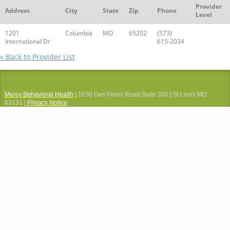
Provider
Address
City
State
Zip
Phone
Level
1201
Columbia
MO
65202
(573)
International Dr
615-2034
« Back to Provider List
Mercy Behavioral Health
| 1630 Des Peres Road Suite 300 | St Louis MO
63131 |
Privacy Notice