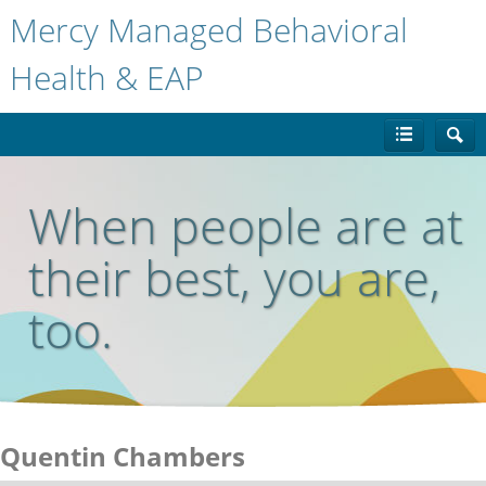
Mercy Managed Behavioral
Health & EAP
When people are at
their best, you are,
too.
Quentin Chambers