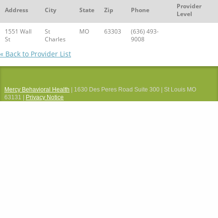
Provider
Address
City
State
Zip
Phone
Level
1551 Wall
St
MO
63303
(636) 493-
St
Charles
9008
« Back to Provider List
Mercy Behavioral Health
| 1630 Des Peres Road Suite 300 | St Louis MO
63131 |
Privacy Notice