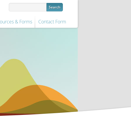
ources & Forms
Contact Form