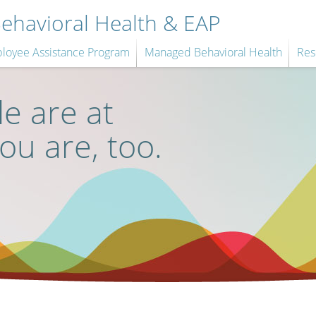
havioral Health & EAP
loyee Assistance Program
Managed Behavioral Health
Res
e are at
you are, too.