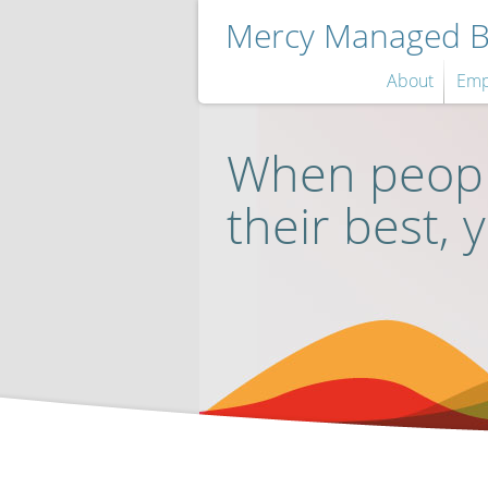
Mercy Managed Be
About
Emp
When peopl
their best, 