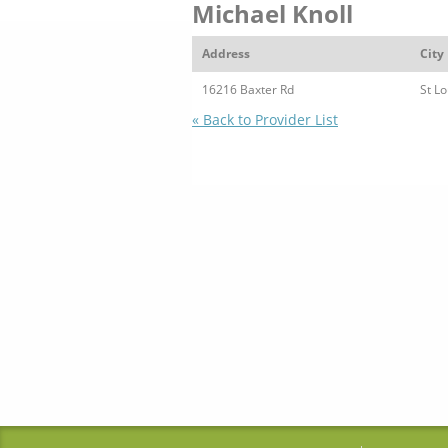
Michael Knoll
Address
City
16216 Baxter Rd
St Lo
« Back to Provider List