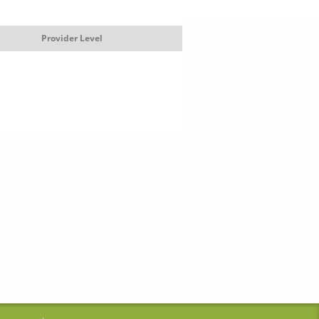
Provider Level