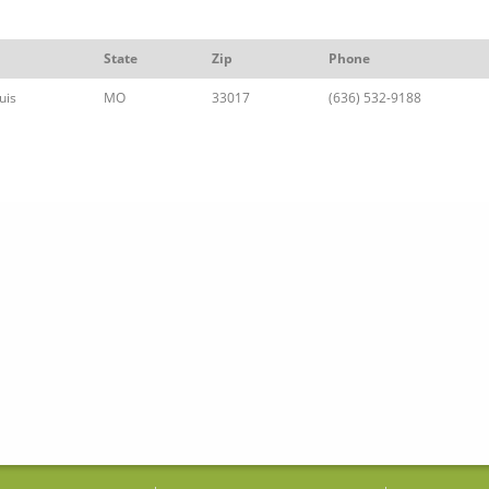
State
Zip
Phone
uis
MO
33017
(636) 532-9188