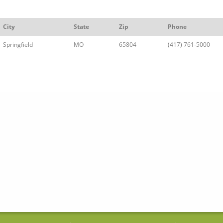
City
State
Zip
Phone
Springfield
MO
65804
(417) 761-5000