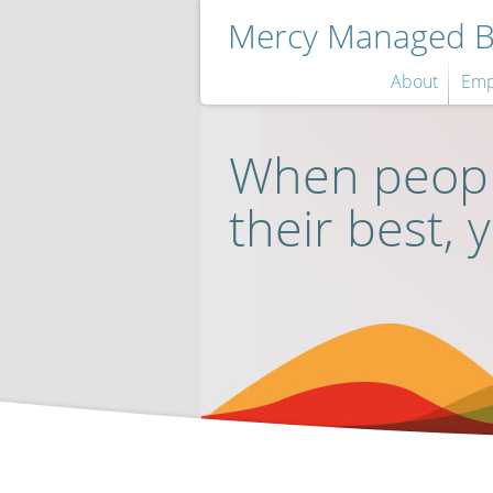
Mercy Managed Be
About
Emp
When peopl
their best, 