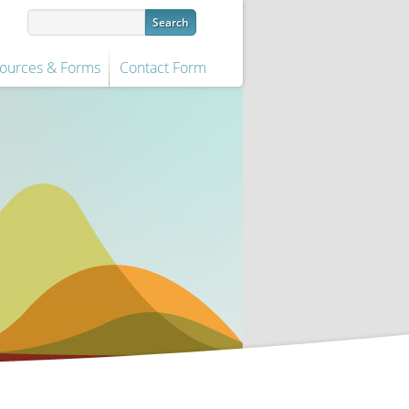
ources & Forms
Contact Form