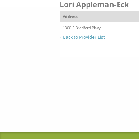
Lori Appleman-Eck
Address
1300 E Bradford Pkwy
« Back to Provider List