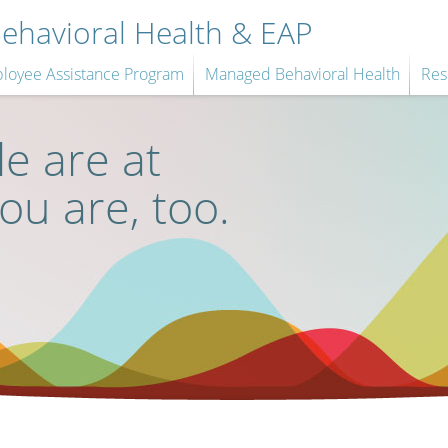
havioral Health & EAP
loyee Assistance Program
Managed Behavioral Health
Res
e are at
you are, too.