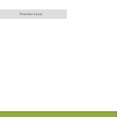
Provider Level