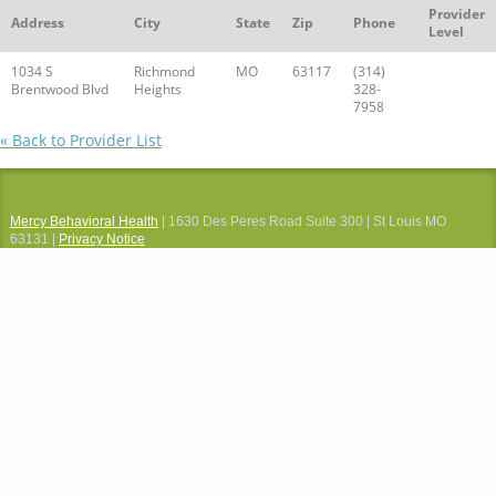
Provider
Address
City
State
Zip
Phone
Level
1034 S
Richmond
MO
63117
(314)
Brentwood Blvd
Heights
328-
7958
« Back to Provider List
Mercy Behavioral Health
| 1630 Des Peres Road Suite 300 | St Louis MO
63131 |
Privacy Notice