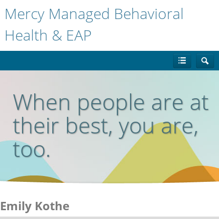
Mercy Managed Behavioral
Health & EAP
When people are at
their best, you are,
too.
Emily Kothe