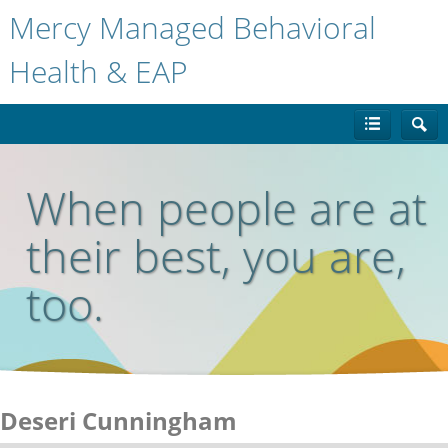
Mercy Managed Behavioral
Health & EAP
When people are at
their best, you are,
too.
Deseri Cunningham