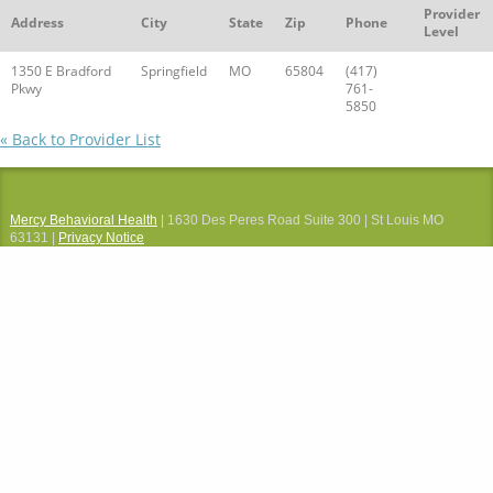
Provider
Address
City
State
Zip
Phone
Level
1350 E Bradford
Springfield
MO
65804
(417)
Pkwy
761-
5850
« Back to Provider List
Mercy Behavioral Health
| 1630 Des Peres Road Suite 300 | St Louis MO
63131 |
Privacy Notice