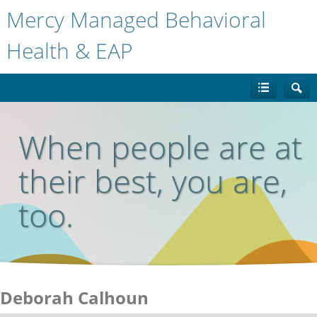
Mercy Managed Behavioral
Health & EAP
When people are at
their best, you are,
too.
Deborah Calhoun