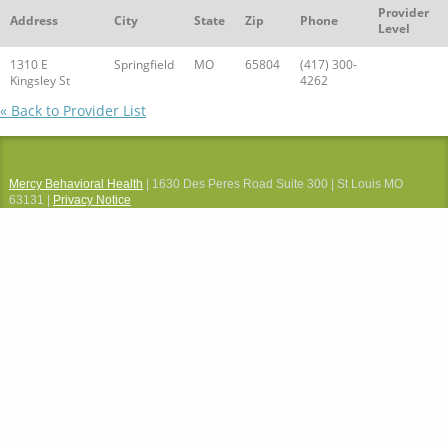
Provider
Address
City
State
Zip
Phone
Level
1310 E
Springfield
MO
65804
(417) 300-
Kingsley St
4262
« Back to Provider List
Mercy Behavioral Health
| 1630 Des Peres Road Suite 300 | St Louis MO
63131 |
Privacy Notice