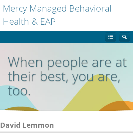
Mercy Managed Behavioral
Health & EAP
When people are at
their best, you are,
too.
David Lemmon