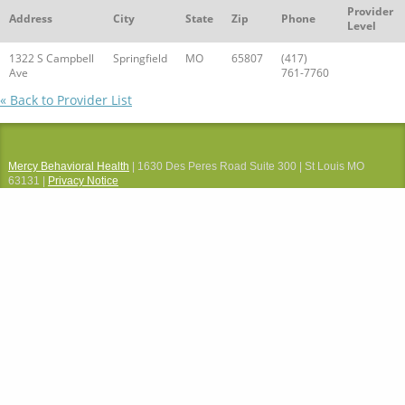
Provider
Address
City
State
Zip
Phone
Level
1322 S Campbell
Springfield
MO
65807
(417)
Ave
761-7760
« Back to Provider List
Mercy Behavioral Health
| 1630 Des Peres Road Suite 300 | St Louis MO
63131 |
Privacy Notice