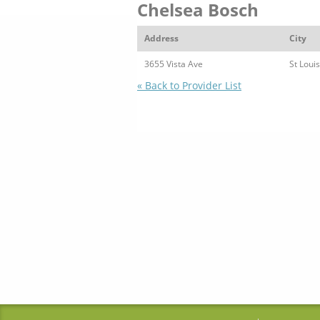
Chelsea Bosch
Address
City
3655 Vista Ave
St Louis
« Back to Provider List