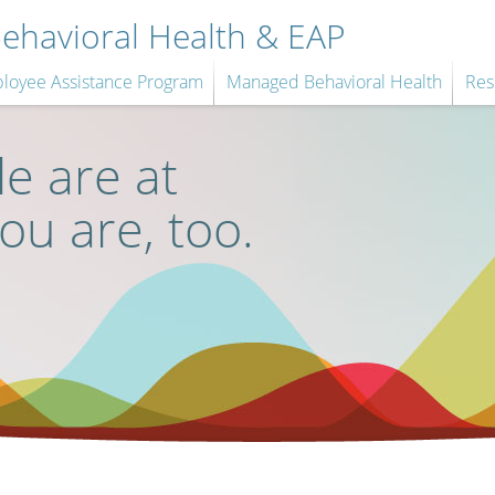
havioral Health & EAP
loyee Assistance Program
Managed Behavioral Health
Res
e are at
you are, too.