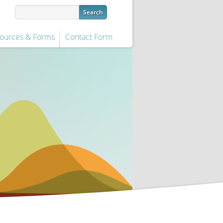
ources & Forms
Contact Form