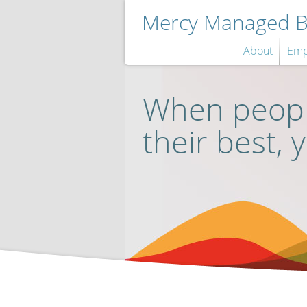
Mercy Managed Be
About
Emp
When peopl
their best, 