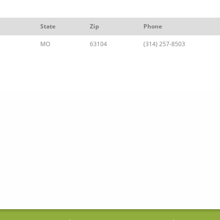
State
Zip
Phone
MO
63104
(314) 257-8503