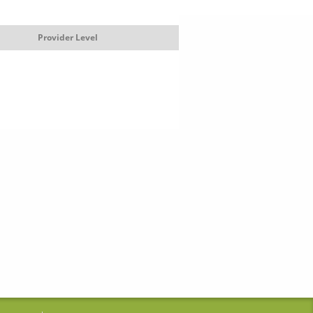
Provider Level