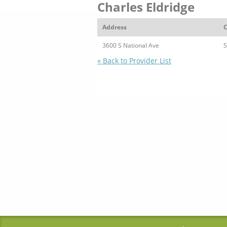
Charles Eldridge
Address
C
3600 S National Ave
S
« Back to Provider List