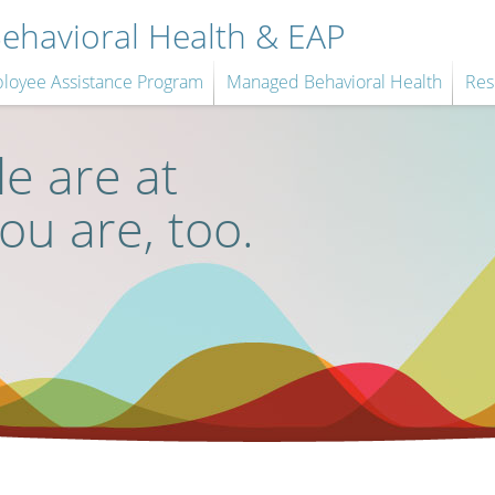
havioral Health & EAP
loyee Assistance Program
Managed Behavioral Health
Res
e are at
you are, too.