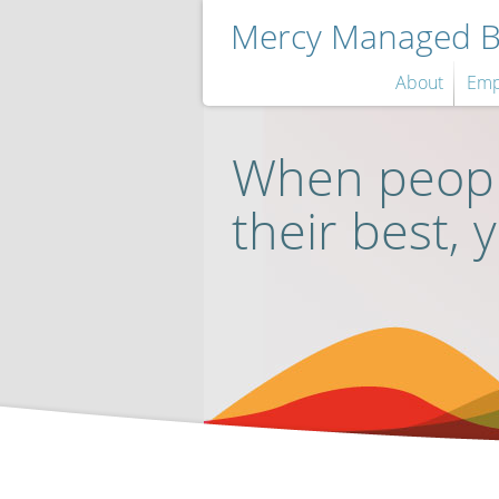
Mercy Managed Be
About
Emp
When peopl
their best, 