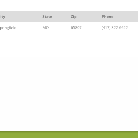
ity
State
Zip
Phone
pringfield
MO
65807
(417) 322-6622