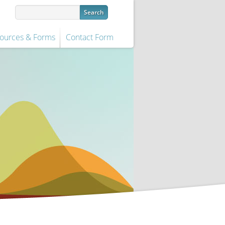
ources & Forms
Contact Form