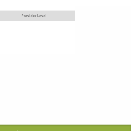
Provider Level